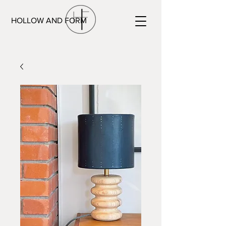
HOLLOW AND FORM