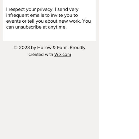
I respect your privacy. I send very
infrequent emails to invite you to
events or tell you about new work. You
can unsubscribe at anytime.
© 2023 by Hollow & Form. Proudly
created with
Wix.com