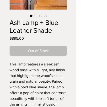
Ash Lamp + Blue
Leather Shade
Price
$895.00
Out of Stock
This lamp features a sleek ash
wood base with a light, airy finish
that highlights the wood's clean
grain and natural beauty. Paired
with a bold blue shade, the lamp
offers a pop of color that contrasts
beautifully with the soft tones of
the ash. Its minimalist design