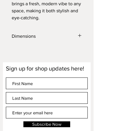
brings a fresh, modern vibe to any
space, making it both stylish and
eye-catching.
Dimensions
Lamp Height (base to top of the shade)
is 19"
Lamp Shade is 10" wide x 9" high
Lamp Base Diameter is 5.25"
Sign up for shop updates here!
Dimensions are approximate
LED bulbs only
Subscribe Now