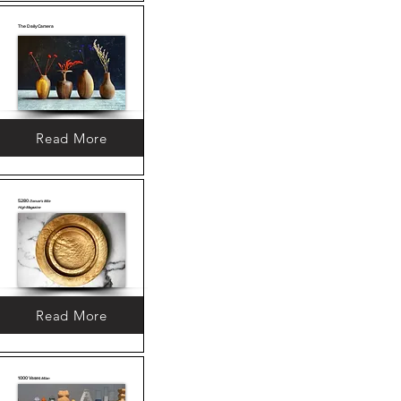
The Daily Camera
Read More
5280
Denver's Mile
High Magazine
Read More
1000 Vases
Milan