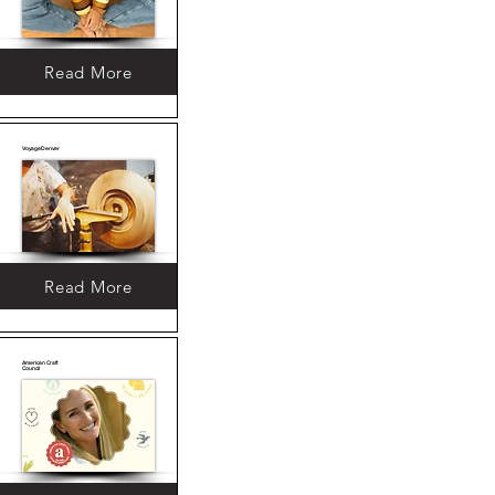
Read More
VoyageDenver
Read More
American Craft
Council