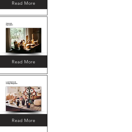
Read More
Colorado
Expression
Read More
Luxe Interiors &
Design Magazine
Read More