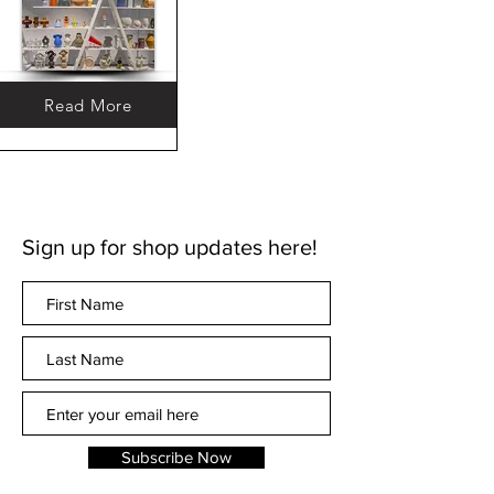
Read More
Sign up for shop updates here!
Subscribe Now