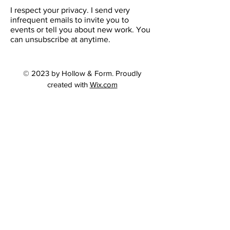
I respect your privacy. I send very
infrequent emails to invite you to
events or tell you about new work. You
can unsubscribe at anytime.
© 2023 by Hollow & Form. Proudly
created with
Wix.com