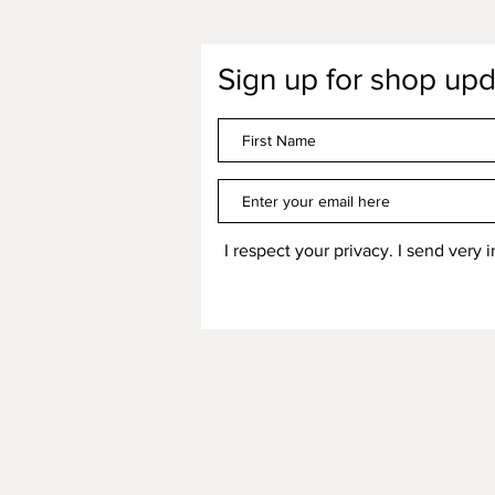
Sign up for shop upd
I respect your privacy. I send very