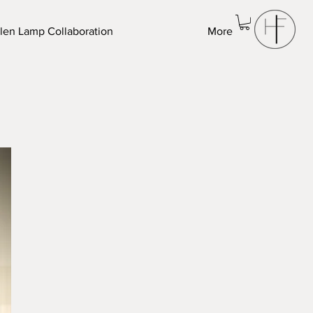
len Lamp Collaboration
More