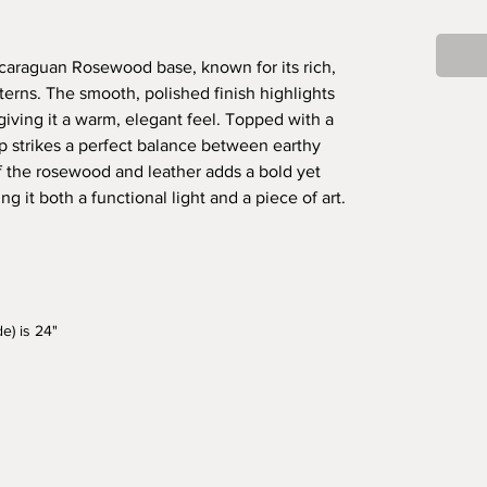
icaraguan Rosewood base, known for its rich,
terns. The smooth, polished finish highlights
giving it a warm, elegant feel. Topped with a
p strikes a perfect balance between earthy
 the rosewood and leather adds a bold yet
g it both a functional light and a piece of art.
e) is 24"