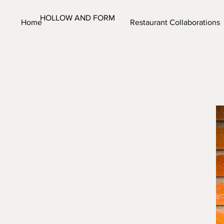
HOLLOW AND FORM
Home
Restaurant Collaborations