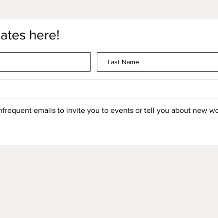
ates here!
 infrequent emails to invite you to events or tell you about new 