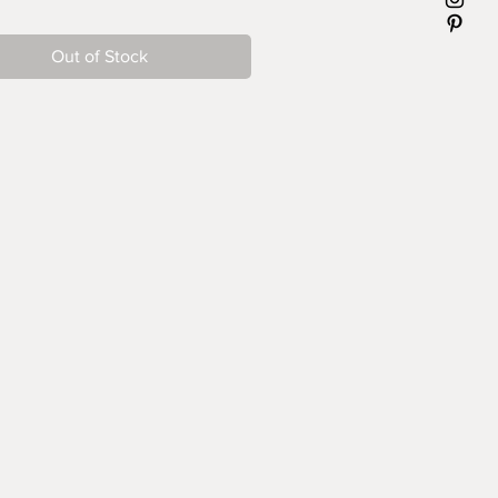
Out of Stock