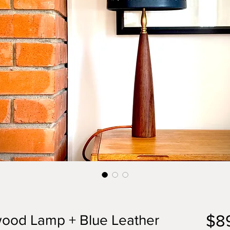
$8
ood Lamp + Blue Leather