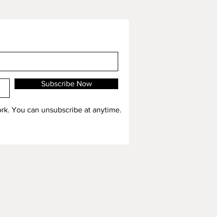
Subscribe Now
work. You can unsubscribe at anytime.