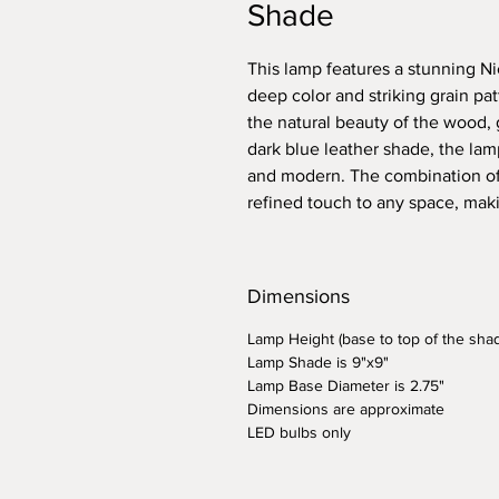
Shade
This lamp features a stunning N
deep color and striking grain pat
the natural beauty of the wood, 
dark blue leather shade, the lam
and modern. The combination of
refined touch to any space, makin
Dimensions
Lamp Height (base to top of the shad
Lamp Shade is 9"x9"
Lamp Base Diameter is 2.75"
Dimensions are approximate
LED bulbs only