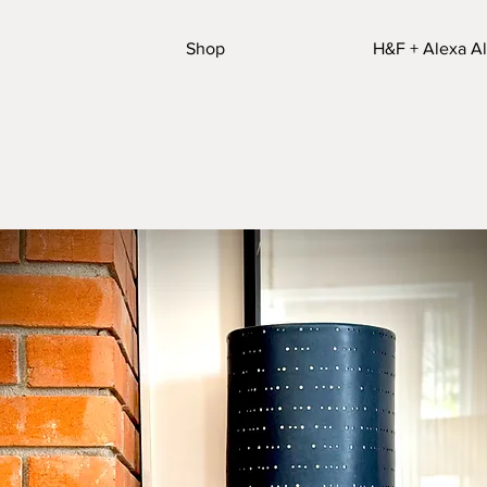
Shop
H&F + Alexa Al