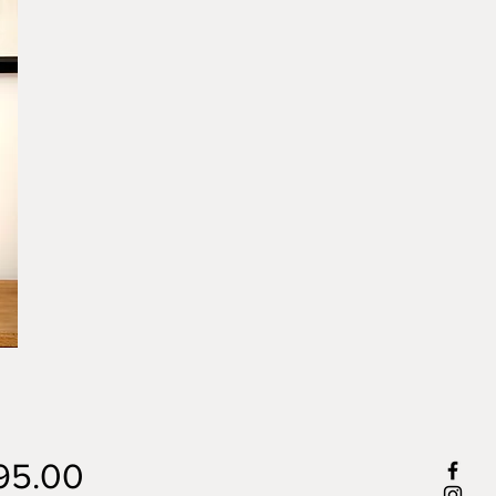
Price
95.00