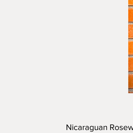
Nicaraguan Rosew