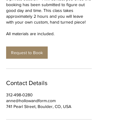
booking has been submitted to figure out
good day and time. This class takes
approximately 2 hours and you will leave
with your own custom, hand turned piece!
All materials are included.
Request to Book
Contact Details
312-498-0280
anne@hollowandform.com
741 Pearl Street, Boulder, CO, USA