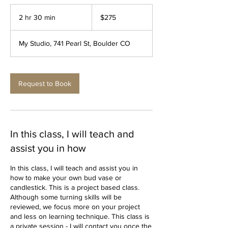
275
US
2 hr 30 min
2
$275
dollars
h
r
My Studio, 741 Pearl St, Boulder CO
3
0
m
i
Request to Book
n
In this class, I will teach and
assist you in how
In this class, I will teach and assist you in
how to make your own bud vase or
candlestick. This is a project based class.
Although some turning skills will be
reviewed, we focus more on your project
and less on learning technique. This class is
a private session - I will contact you once the