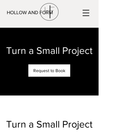
HOLLOW AND FORM
Turn a Small Project
Request to Book
Turn a Small Project