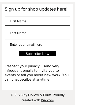
Sign up for shop updates here!
Subscribe Now
I respect your privacy. I send very
infrequent emails to invite you to
events or tell you about new work. You
can unsubscribe at anytime.
© 2023 by Hollow & Form. Proudly
created with
Wix.com